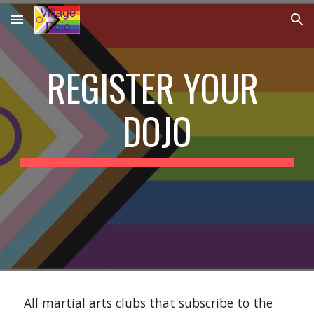
Skip to main content
Skip to navigation
REGISTER YOUR 
DOJO
 All martial arts clubs that subscribe to the 