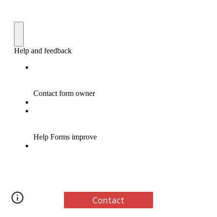
Contact