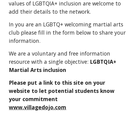
values of LGBTQIA+ inclusion are welcome to 
add their details to the network.
In you are an LGBTQ+ welcoming martial arts 
club please fill in the form below to share your 
information.  
We are a voluntary and free information 
resource with a single objective: 
LGBTQIA+ 
Martial Arts inclusion
Please put a link to this site on your 
website to let potential students know 
your commitment                              
www.villagedojo.com