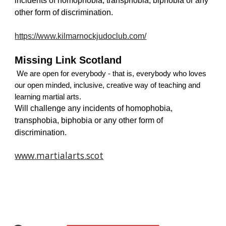
incidents of homophobia, transphobia, biphobia or any 
other form of discrimination.
https://www.kilmarnockjudoclub.com/
Missing Link Scotland
 We are open for everybody - that is, everybody who loves 
our open minded, inclusive, creative way of teaching and 
learning martial arts.
Will challenge any incidents of homophobia, 
transphobia, biphobia or any other form of 
discrimination.
www.martialarts.scot