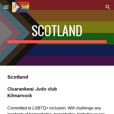
Skip to main content
Skip to navigation
SCOTLAND
Scotland
Cluarankwai Judo club 
Kilmarnock
Committed to LGBTQ+ inclusion. Will challenge any 