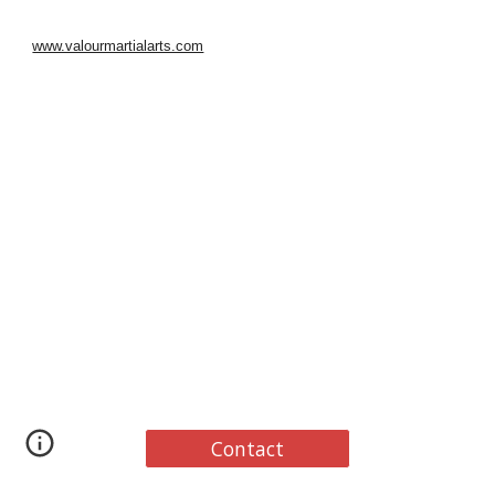
www.valourmartialarts.com
Contact