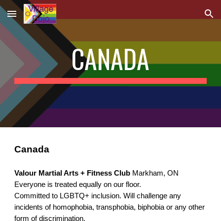
Skip to main content
Skip to navigation
CANADA
Canada
Valour Martial Arts + Fitness Club 
Markham, ON
Everyone is treated equally on our floor.
Committed to LGBTQ+ inclusion. Will challenge any 
incidents of homophobia, transphobia, biphobia or any other 
form of discrimination.