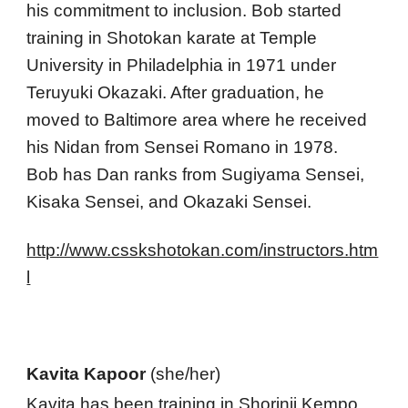
his commitment to inclusion. Bob started 
training in Shotokan karate at Temple 
University in Philadelphia in 1971 under 
Teruyuki Okazaki. After graduation, he 
moved to Baltimore area where he received 
his Nidan from Sensei Romano in 1978.
Bob has Dan ranks from Sugiyama Sensei, 
Kisaka Sensei, and Okazaki Sensei. 
http://www.csskshotokan.com/instructors.htm
l
Kavita Kapoor
 (she/her) 
Kavita 
has been training in Shorinji Kempo 