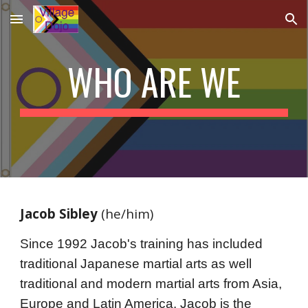
Skip to main content
Skip to navigation
WHO ARE WE
Jacob Sibley
 (he/him)
Since 1992 Jacob's training has included 
traditional Japanese martial arts as well 
traditional and modern martial arts from Asia, 
Europe and Latin America. Jacob is t
he 