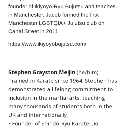
founder of 
Ikiyōyō-Ryu Bujutsu
 and teache
s 
in Manchester. 
Jacob formed t
he first 
Manchester LGBTQIA+ Jujutsu club on 
Canal Street in 2011.
https://www.ikiyoyobujutsu.com/
Stephen Grayston Meijin
 (he/him)
Trained in Karate since 1964. Stephen has 
demonstrated a lifelong commitment to 
inclusion in the martial arts, teaching 
many thousands of students both in the 
UK and internationally.
• Founder of Shindō-Ryu Karate-Dō.