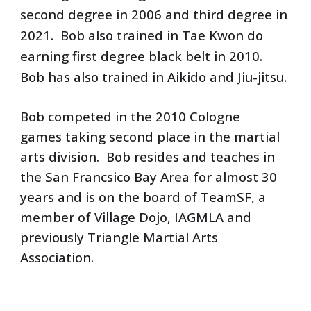
second degree in 2006 and third degree in 
2021.  Bob also trained in Tae Kwon do 
earning first degree black belt in 2010.  
Bob has also trained in Aikido and Jiu-jitsu.
Bob competed in the 2010 Cologne 
games taking second place in the martial 
arts division.  Bob resides and teaches in 
the San Francsico Bay Area for almost 30 
years and is on the board of TeamSF, a 
member of Village Dojo, IAGMLA and 
previously Triangle Martial Arts 
Association.