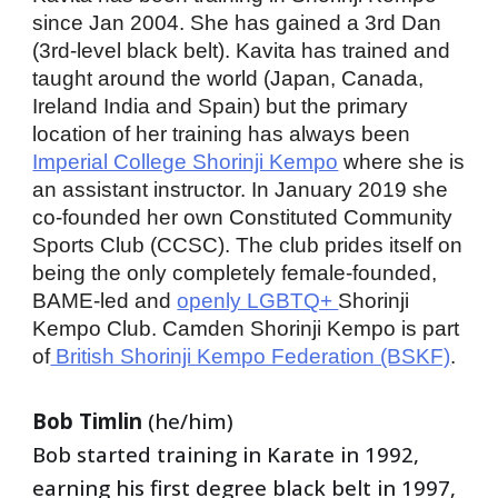
since Jan 2004. She has gained a 3rd Dan 
(3rd-level black belt). Kavita has trained and 
taught around the world (Japan, Canada, 
Ireland India and Spain) but the primary 
location of her training has always been 
Imperial College Shorinji Kempo
 where she is 
an assistant instructor. In January 2019 she 
co-founded her own Constituted Community 
Sports Club (CCSC). The club prides itself on 
being the only completely female-founded, 
BAME-led and 
openly LGBTQ+ 
Shorinji 
Kempo Club. Camden Shorinji Kempo is part 
of
 British Shorinji Kempo Federation (BSKF)
. 
Bob Timlin 
(he/him)
Bob started training in Karate in 1992, 
earning his first degree black belt in 1997, 