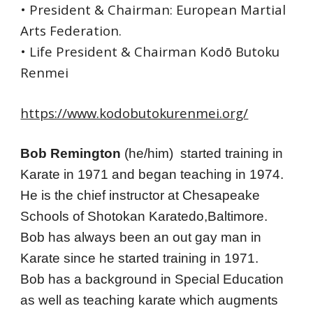
• President & Chairman: European Martial 
Arts Federation.
• Life President & Chairman Kodō Butoku 
Renmei
https://www.kodobutokurenmei.org/
Bob Remington 
(he/him)
 started training in 
Karate in 1971 and began teaching in 1974. 
He is the chief instructor at Chesapeake 
Schools of Shotokan Karatedo,Baltimore.
Bob has always been an out gay man in 
Karate since he started training in 1971.
Bob has a background in Special Education 
as well as teaching karate which augments 