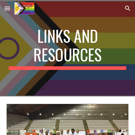
Skip to main content
Skip to navigation
LINKS AND
RESOURCES