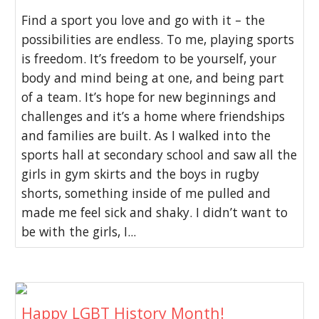
Find a sport you love and go with it – the
possibilities are endless. To me, playing sports
is freedom. It’s freedom to be yourself, your
body and mind being at one, and being part
of a team. It’s hope for new beginnings and
challenges and it’s a home where friendships
and families are built. As I walked into the
sports hall at secondary school and saw all the
girls in gym skirts and the boys in rugby
shorts, something inside of me pulled and
made me feel sick and shaky. I didn’t want to
be with the girls, I...
Happy LGBT History Month!