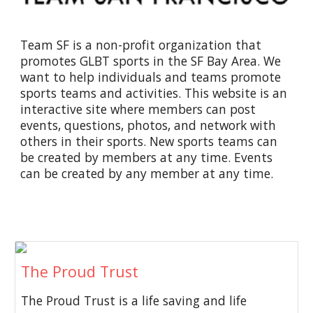
Team SF is a non-profit organization that
promotes GLBT sports in the SF Bay Area. We
want to help individuals and teams promote
sports teams and activities. This website is an
interactive site where members can post
events, questions, photos, and network with
others in their sports. New sports teams can
be created by members at any time. Events
can be created by any member at any time.
The Proud Trust
The Proud Trust is a life saving and life