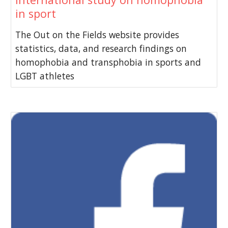
in sport
The Out on the Fields website provides
statistics, data, and research findings on
homophobia and transphobia in sports and
LGBT athletes