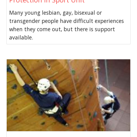
Many young lesbian, gay, bisexual or
transgender people have difficult experiences
when they come out, but there is support
available.