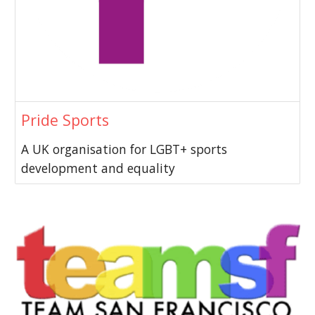
Pride Sports
A UK organisation for LGBT+ sports
development and equality