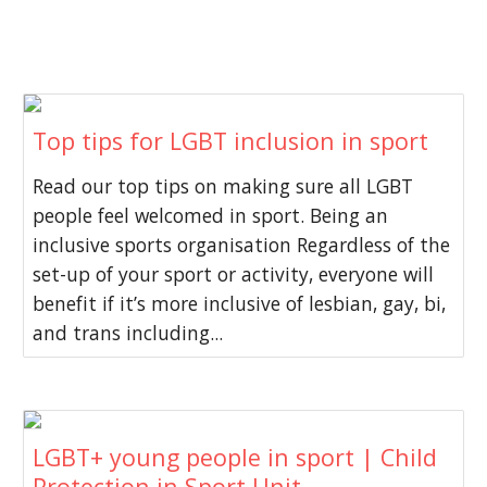
Top tips for LGBT inclusion in sport
Read our top tips on making sure all LGBT
people feel welcomed in sport. Being an
inclusive sports organisation Regardless of the
set-up of your sport or activity, everyone will
benefit if it’s more inclusive of lesbian, gay, bi,
and trans including...
LGBT+ young people in sport | Child
Protection in Sport Unit