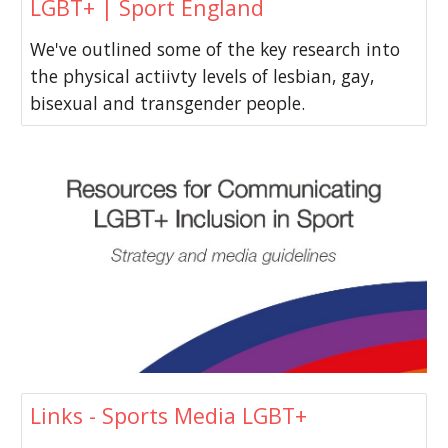
LGBT+ | Sport England
We've outlined some of the key research into
the physical actiivty levels of lesbian, gay,
bisexual and transgender people.
Links - Sports Media LGBT+