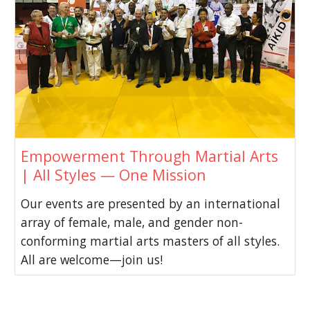
Empowerment Through Martial Arts
| All Styles — One Mission
Our events are presented by an international
array of female, male, and gender non-
conforming martial arts masters of all styles.
All are welcome—join us!