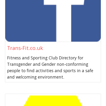
Trans-Fit.co.uk
Fitness and Sporting Club Directory for
Transgender and Gender non-conforming
people to find activities and sports in a safe
and welcoming environment.