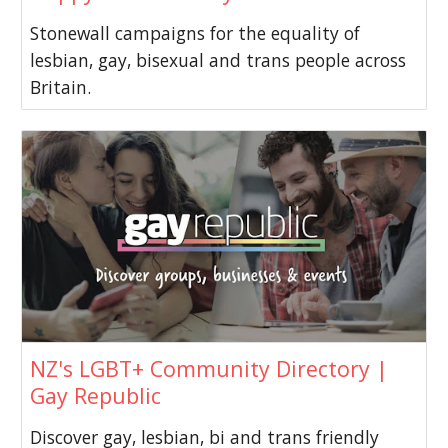
Stonewall campaigns for the equality of
lesbian, gay, bisexual and trans people across
Britain.
NZ's LGBT+ Community Directory |
Gay Republic
Discover gay, lesbian, bi and trans friendly