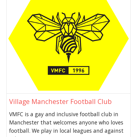
Village Manchester Football Club
VMFC is a gay and inclusive football club in
Manchester that welcomes anyone who loves
football. We play in local leagues and against