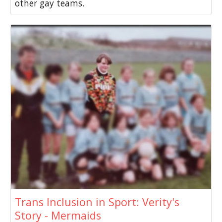
other gay teams.
Trans Inclusion in Sport: Verity's
Story - Mermaids