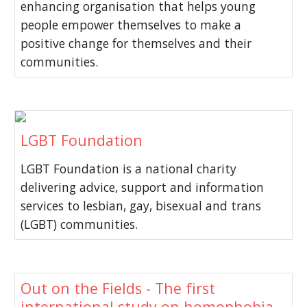
enhancing organisation that helps young
people empower themselves to make a
positive change for themselves and their
communities.
LGBT Foundation
LGBT Foundation is a national charity
delivering advice, support and information
services to lesbian, gay, bisexual and trans
(LGBT) communities.
Out on the Fields - The first
international study on homophobia