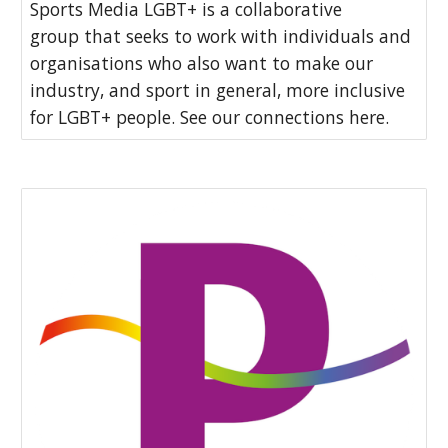
Sports Media LGBT+ is a collaborative
group that seeks to work with individuals and
organisations who also want to make our
industry, and sport in general, more inclusive
for LGBT+ people. See our connections here.